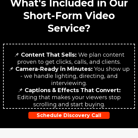
What's Included in Our
Short-Form Video
Service?
📌
Content That Sells:
We plan content
proven to get clicks, calls, and clients.
📌
Camera-Ready in Minutes:
You show up
- we handle lighting, directing, and
interviewing.
📌
Captions & Effects That Convert:
Editing that makes your viewers stop
scrolling and start buying.
Schedule Discovery Call