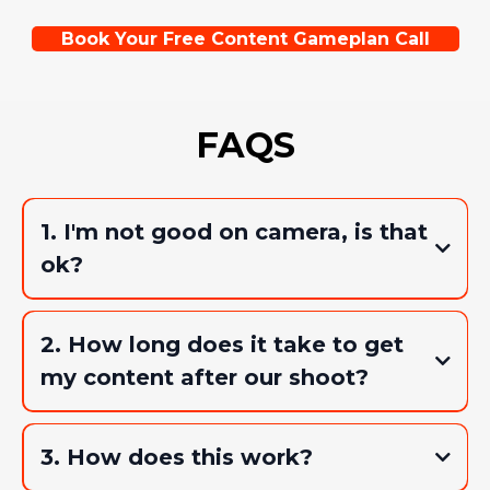
Book Your Free Content Gameplan Call
FAQS
1. I'm not good on camera, is that
ok?
2. How long does it take to get
my content after our shoot?
3. How does this work?