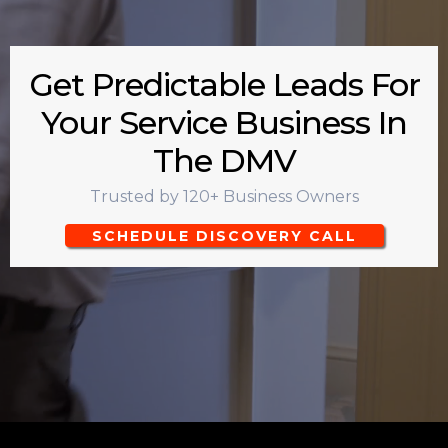
Get Predictable Leads For
Your Service Business In
The DMV
Trusted by 120+ Business Owners
SCHEDULE DISCOVERY CALL