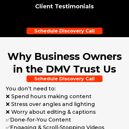
Client Testimonials
Schedule Discovery Call
Why Business Owners
in the DMV Trust Us
Schedule Discovery Call
You don’t need to:
❌ Spend hours making content
❌ Stress over angles and lighting
❌ Worry about editing & captions
✅Done-for-You Content
✅Engaging & Scroll-Stopping Videos