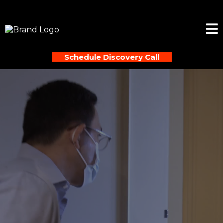
Schedule Discovery Call