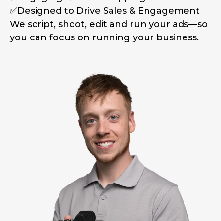
✅Designed to Drive Sales & Engagement
We script, shoot, edit and run your ads—so
you can focus on running your business.