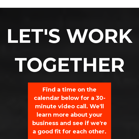
LET'S WORK
TOGETHER
Find a time on the
calendar below for a 30-
minute video call. We'll
learn more about your
business and see if we're
a good fit for each other.