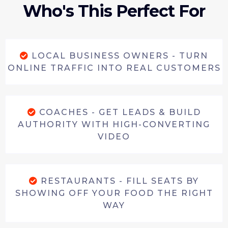
Who's This Perfect For
LOCAL BUSINESS OWNERS - TURN
ONLINE TRAFFIC INTO REAL CUSTOMERS
COACHES - GET LEADS & BUILD
AUTHORITY WITH HIGH-CONVERTING
VIDEO
RESTAURANTS - FILL SEATS BY
SHOWING OFF YOUR FOOD THE RIGHT
WAY