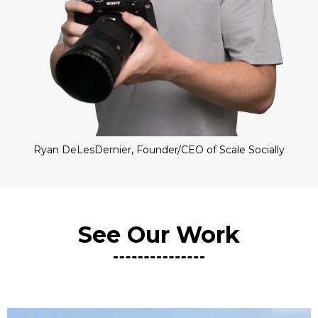
Ryan DeLesDernier, Founder/CEO of Scale Socially
See Our Work